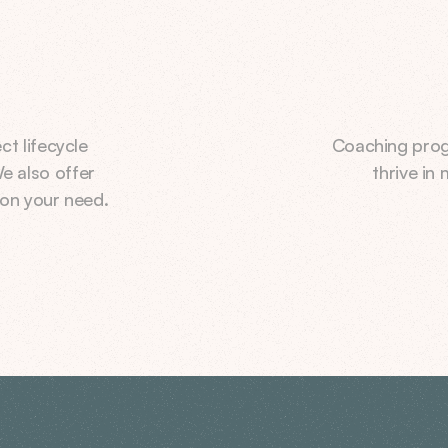
 lifecycle 
Coaching prog
e also offer 
thrive in
on your need.