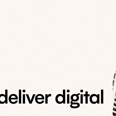
liver digital 