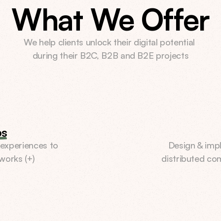
What We Offer
We help clients unlock their digital potential 
during their B2C, B2B and B2E projects
ps
experiences to 
Design & impl
works (+)
distributed co