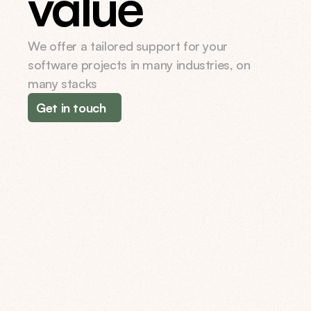
value
We offer a tailored support for your 
software projects in many industries, on 
many stacks
Get in touch