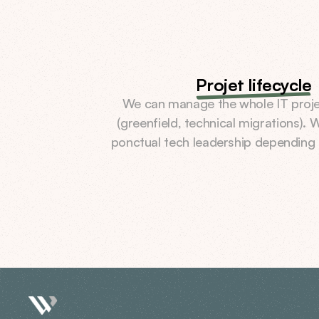
Projet lifecycle
We can manage the whole IT project
(greenfield, technical migrations). W
ponctual tech leadership depending 