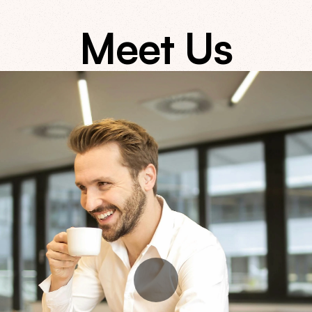
Meet Us