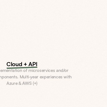
Cloud + API
ementation of microservices and/or 
mponents. Multi-year experiences with 
Azure & AWS (+)