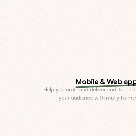
Mobile & Web ap
Help you craft and deliver end-to-end 
your audience with many frame