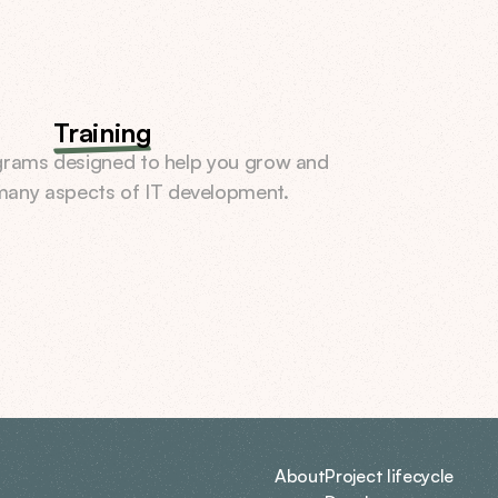
Training
rams designed to help you grow and 
 many aspects of IT development.
About
Project lifecycle