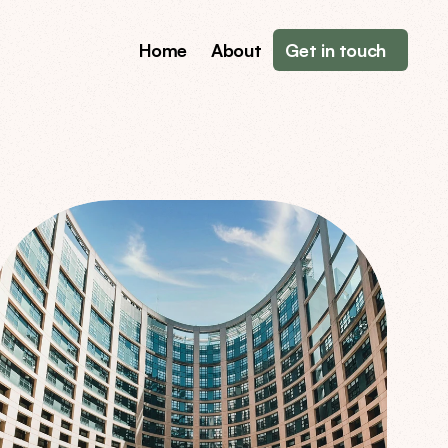
Home
About
Get in touch