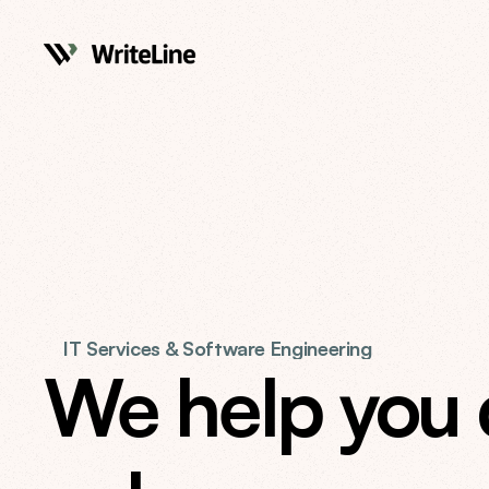
IT Services & Software Engineering
We help you de